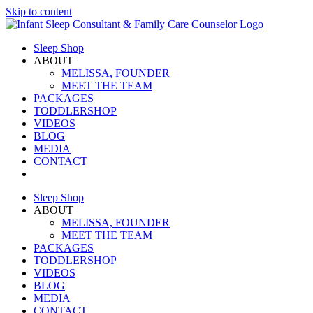
Skip to content
Sleep Shop
ABOUT
MELISSA, FOUNDER
MEET THE TEAM
PACKAGES
TODDLERSHOP
VIDEOS
BLOG
MEDIA
CONTACT
Sleep Shop
ABOUT
MELISSA, FOUNDER
MEET THE TEAM
PACKAGES
TODDLERSHOP
VIDEOS
BLOG
MEDIA
CONTACT