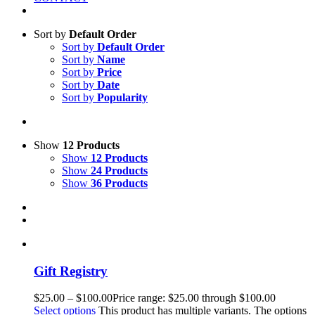
Sort by
Default Order
Sort by
Default Order
Sort by
Name
Sort by
Price
Sort by
Date
Sort by
Popularity
Show
12 Products
Show
12 Products
Show
24 Products
Show
36 Products
Gift Registry
$
25.00
–
$
100.00
Price range: $25.00 through $100.00
Select options
This product has multiple variants. The options