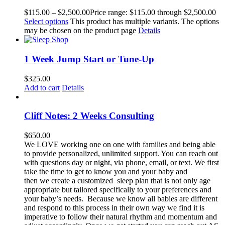
$
115.00
–
$
2,500.00
Price range: $115.00 through $2,500.00
Select options
This product has multiple variants. The options
may be chosen on the product page
Details
1 Week Jump Start or Tune-Up
$
325.00
Add to cart
Details
Cliff Notes: 2 Weeks Consulting
$
650.00
We LOVE working one on one with families and being able
to provide personalized, unlimited support. You can reach out
with questions day or night, via phone, email, or text. We first
take the time to get to know you and your baby and
then we create a customized sleep plan that is not only age
appropriate but tailored specifically to your preferences and
your baby’s needs. Because we know all babies are different
and respond to this process in their own way we find it is
imperative to follow their natural rhythm and momentum and