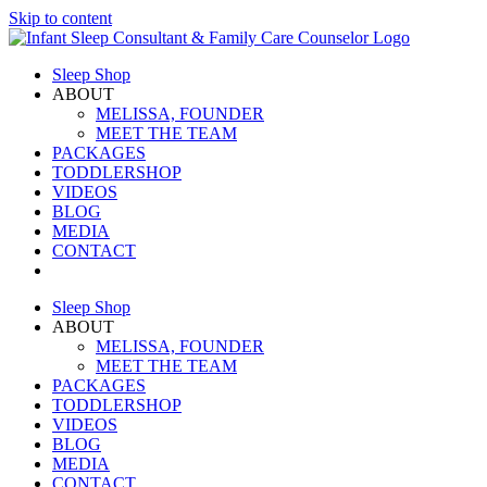
Skip to content
Sleep Shop
ABOUT
MELISSA, FOUNDER
MEET THE TEAM
PACKAGES
TODDLERSHOP
VIDEOS
BLOG
MEDIA
CONTACT
Sleep Shop
ABOUT
MELISSA, FOUNDER
MEET THE TEAM
PACKAGES
TODDLERSHOP
VIDEOS
BLOG
MEDIA
CONTACT