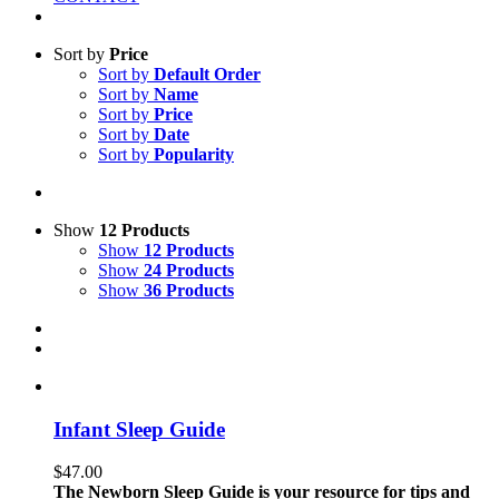
Sort by
Price
Sort by
Default Order
Sort by
Name
Sort by
Price
Sort by
Date
Sort by
Popularity
Show
12 Products
Show
12 Products
Show
24 Products
Show
36 Products
Infant Sleep Guide
$
47.00
The Newborn Sleep Guide is your resource for tips and