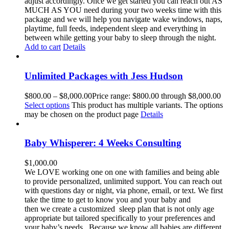
adjust accordingly. Once we get started you can reach out AS
MUCH AS YOU need during your two weeks time with this
package and we will help you navigate wake windows, naps,
playtime, full feeds, independent sleep and everything in
between while getting your baby to sleep through the night.
Add to cart
Details
Unlimited Packages with Jess Hudson
$
800.00
–
$
8,000.00
Price range: $800.00 through $8,000.00
Select options
This product has multiple variants. The options
may be chosen on the product page
Details
Baby Whisperer: 4 Weeks Consulting
$
1,000.00
We LOVE working one on one with families and being able
to provide personalized, unlimited support. You can reach out
with questions day or night, via phone, email, or text. We first
take the time to get to know you and your baby and
then we create a customized sleep plan that is not only age
appropriate but tailored specifically to your preferences and
your baby’s needs. Because we know all babies are different