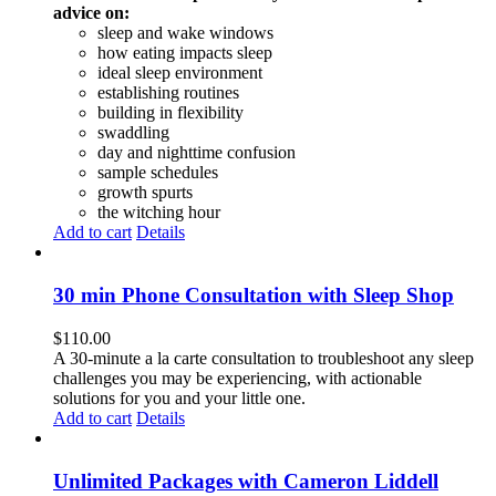
advice on:
sleep and wake windows
how eating impacts sleep
ideal sleep environment
establishing routines
building in flexibility
swaddling
day and nighttime confusion
sample schedules
growth spurts
the witching hour
Add to cart
Details
30 min Phone Consultation with Sleep Shop
$
110.00
A 30-minute a la carte consultation to troubleshoot any sleep
challenges you may be experiencing, with actionable
solutions for you and your little one.
Add to cart
Details
Unlimited Packages with Cameron Liddell