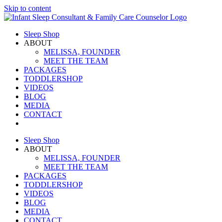
Skip to content
Sleep Shop
ABOUT
MELISSA, FOUNDER
MEET THE TEAM
PACKAGES
TODDLERSHOP
VIDEOS
BLOG
MEDIA
CONTACT
Sleep Shop
ABOUT
MELISSA, FOUNDER
MEET THE TEAM
PACKAGES
TODDLERSHOP
VIDEOS
BLOG
MEDIA
CONTACT