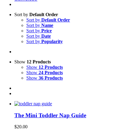
Sort by
Default Order
Sort by
Default Order
Sort by
Name
Sort by
Price
Sort by
Date
Sort by
Popularity
Show
12 Products
Show
12 Products
Show
24 Products
Show
36 Products
The Mini Toddler Nap Guide
$
20.00