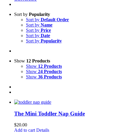
Sort by
Popularity
Sort by
Default Order
Sort by
Name
Sort by
Price
Sort by
Date
Sort by
Popularity
Show
12 Products
Show
12 Products
Show
24 Products
Show
36 Products
The Mini Toddler Nap Guide
$
20.00
Add to cart
Details