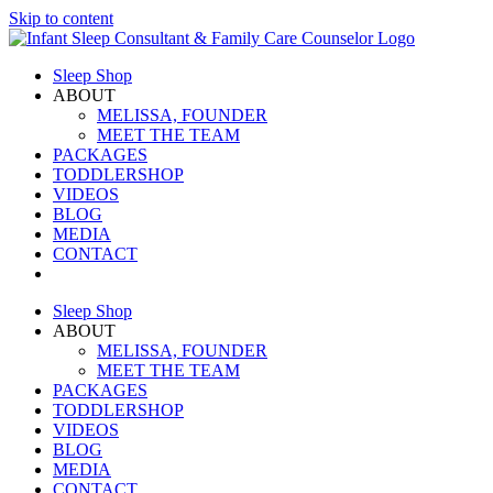
Skip to content
Sleep Shop
ABOUT
MELISSA, FOUNDER
MEET THE TEAM
PACKAGES
TODDLERSHOP
VIDEOS
BLOG
MEDIA
CONTACT
Sleep Shop
ABOUT
MELISSA, FOUNDER
MEET THE TEAM
PACKAGES
TODDLERSHOP
VIDEOS
BLOG
MEDIA
CONTACT