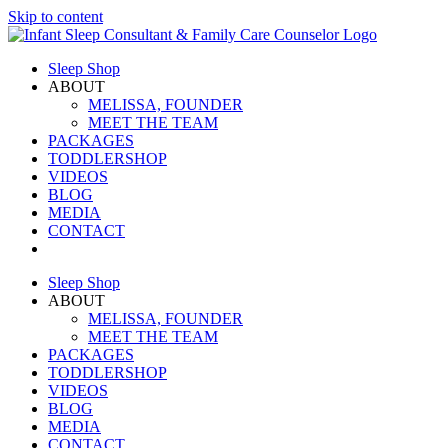
Skip to content
Sleep Shop
ABOUT
MELISSA, FOUNDER
MEET THE TEAM
PACKAGES
TODDLERSHOP
VIDEOS
BLOG
MEDIA
CONTACT
Sleep Shop
ABOUT
MELISSA, FOUNDER
MEET THE TEAM
PACKAGES
TODDLERSHOP
VIDEOS
BLOG
MEDIA
CONTACT