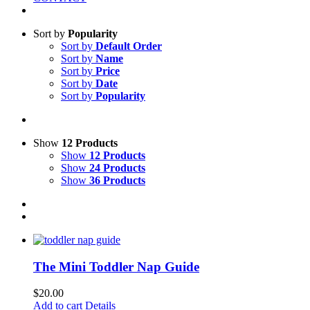
Sort by
Popularity
Sort by
Default Order
Sort by
Name
Sort by
Price
Sort by
Date
Sort by
Popularity
Show
12 Products
Show
12 Products
Show
24 Products
Show
36 Products
The Mini Toddler Nap Guide
$
20.00
Add to cart
Details