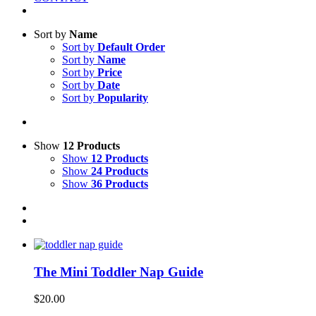
Sort by
Name
Sort by
Default Order
Sort by
Name
Sort by
Price
Sort by
Date
Sort by
Popularity
Show
12 Products
Show
12 Products
Show
24 Products
Show
36 Products
The Mini Toddler Nap Guide
$
20.00