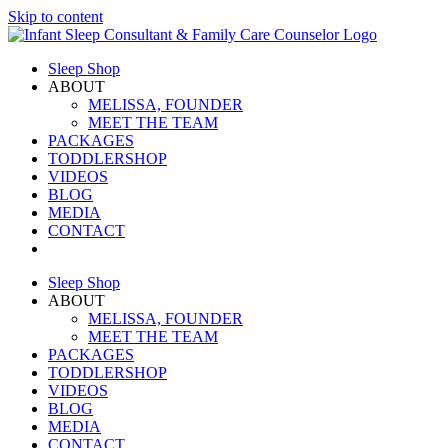
Skip to content
Sleep Shop
ABOUT
MELISSA, FOUNDER
MEET THE TEAM
PACKAGES
TODDLERSHOP
VIDEOS
BLOG
MEDIA
CONTACT
Sleep Shop
ABOUT
MELISSA, FOUNDER
MEET THE TEAM
PACKAGES
TODDLERSHOP
VIDEOS
BLOG
MEDIA
CONTACT