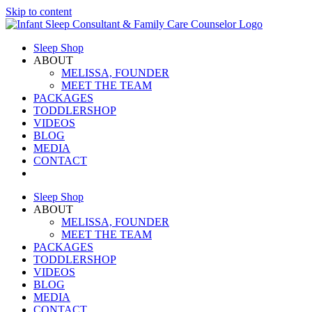
Skip to content
Sleep Shop
ABOUT
MELISSA, FOUNDER
MEET THE TEAM
PACKAGES
TODDLERSHOP
VIDEOS
BLOG
MEDIA
CONTACT
Sleep Shop
ABOUT
MELISSA, FOUNDER
MEET THE TEAM
PACKAGES
TODDLERSHOP
VIDEOS
BLOG
MEDIA
CONTACT