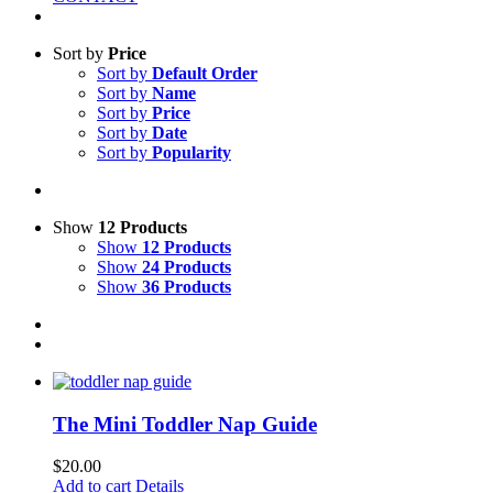
Sort by
Price
Sort by
Default Order
Sort by
Name
Sort by
Price
Sort by
Date
Sort by
Popularity
Show
12 Products
Show
12 Products
Show
24 Products
Show
36 Products
The Mini Toddler Nap Guide
$
20.00
Add to cart
Details