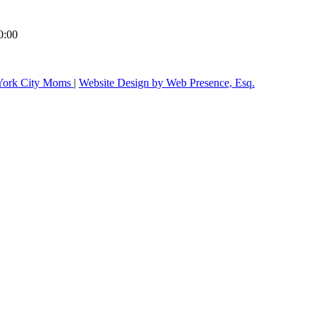
0:00
ork City Moms
|
Website Design by Web Presence, Esq.