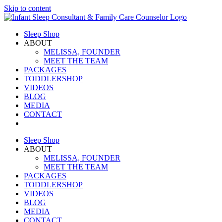
Skip to content
Sleep Shop
ABOUT
MELISSA, FOUNDER
MEET THE TEAM
PACKAGES
TODDLERSHOP
VIDEOS
BLOG
MEDIA
CONTACT
Sleep Shop
ABOUT
MELISSA, FOUNDER
MEET THE TEAM
PACKAGES
TODDLERSHOP
VIDEOS
BLOG
MEDIA
CONTACT