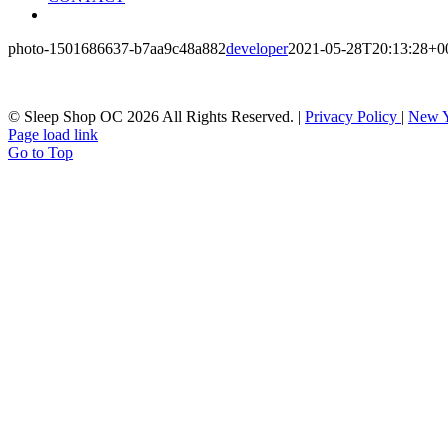
photo-1501686637-b7aa9c48a882
developer
2021-05-28T20:13:28+0
© Sleep Shop OC
2026 All Rights Reserved. |
Privacy Policy
|
New Y
Page load link
Go to Top