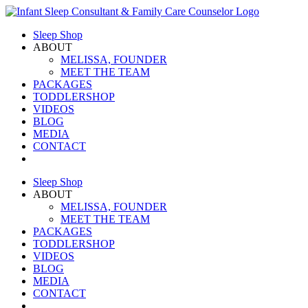
Skip
to
Sleep Shop
content
ABOUT
MELISSA, FOUNDER
MEET THE TEAM
PACKAGES
TODDLERSHOP
VIDEOS
BLOG
MEDIA
CONTACT
Sleep Shop
ABOUT
MELISSA, FOUNDER
MEET THE TEAM
PACKAGES
TODDLERSHOP
VIDEOS
BLOG
MEDIA
CONTACT