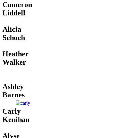
Cameron
Liddell
Alicia
Schoch
Heather
Walker
Ashley
Barnes
Carly
Kenihan
Alyse