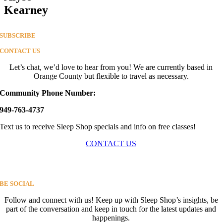
Kearney
SUBSCRIBE
CONTACT US
Let’s chat, we’d love to hear from you! We are currently based in
Orange County but flexible to travel as necessary.
Community Phone Number:
949-763-4737
Text us to receive Sleep Shop specials and info on free classes!
CONTACT US
BE SOCIAL
Follow and connect with us! Keep up with Sleep Shop’s insights, b
e
part of the conversation and keep in touch for the latest updates and
happenings.