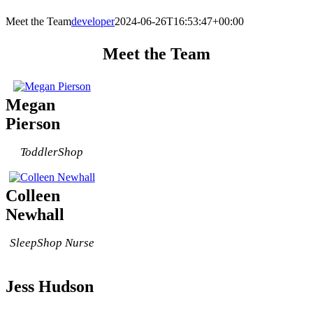
Meet the Team
developer
2024-06-26T16:53:47+00:00
Meet the Team
Megan
Pierson
ToddlerShop
Colleen
Newhall
SleepShop Nurse
Jess Hudson