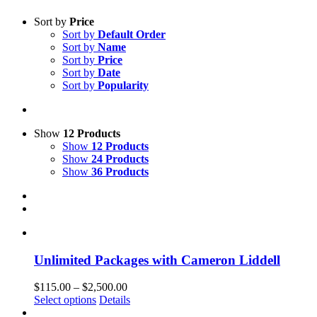
Sort by
Price
Sort by
Default Order
Sort by
Name
Sort by
Price
Sort by
Date
Sort by
Popularity
Show
12 Products
Show
12 Products
Show
24 Products
Show
36 Products
Unlimited Packages with Cameron Liddell
Price
$
115.00
–
$
2,500.00
This
range:
Select options
Details
product
$115.00