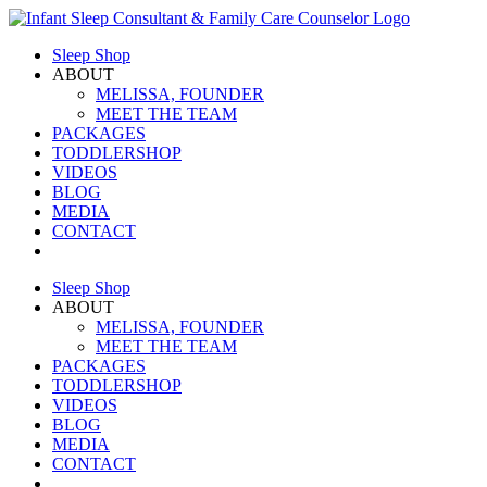
Skip
to
Sleep Shop
content
ABOUT
MELISSA, FOUNDER
MEET THE TEAM
PACKAGES
TODDLERSHOP
VIDEOS
BLOG
MEDIA
CONTACT
Sleep Shop
ABOUT
MELISSA, FOUNDER
MEET THE TEAM
PACKAGES
TODDLERSHOP
VIDEOS
BLOG
MEDIA
CONTACT