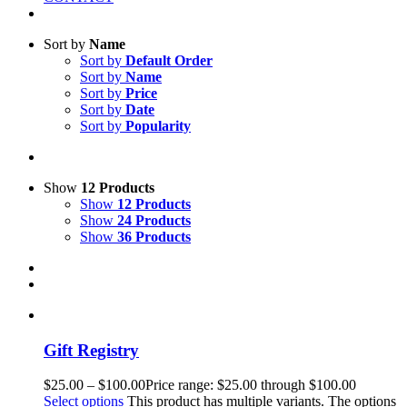
Sort by
Name
Sort by
Default Order
Sort by
Name
Sort by
Price
Sort by
Date
Sort by
Popularity
Show
12 Products
Show
12 Products
Show
24 Products
Show
36 Products
Gift Registry
$
25.00
–
$
100.00
Price range: $25.00 through $100.00
Select options
This product has multiple variants. The options