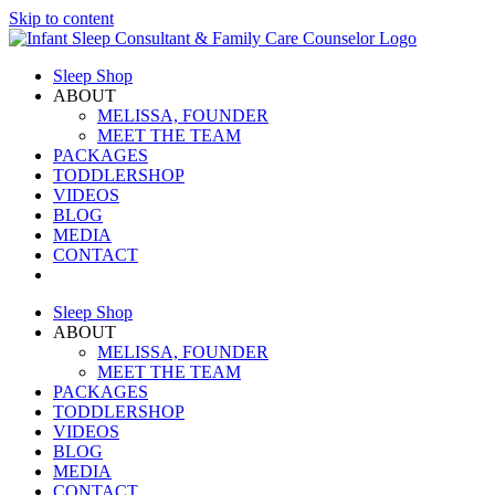
Skip to content
Sleep Shop
ABOUT
MELISSA, FOUNDER
MEET THE TEAM
PACKAGES
TODDLERSHOP
VIDEOS
BLOG
MEDIA
CONTACT
Sleep Shop
ABOUT
MELISSA, FOUNDER
MEET THE TEAM
PACKAGES
TODDLERSHOP
VIDEOS
BLOG
MEDIA
CONTACT