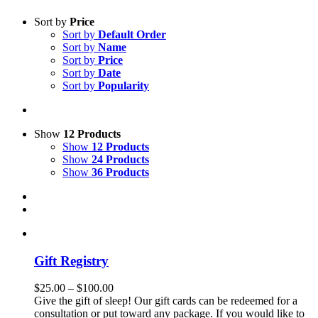
Sort by
Price
Sort by
Default Order
Sort by
Name
Sort by
Price
Sort by
Date
Sort by
Popularity
Show
12 Products
Show
12 Products
Show
24 Products
Show
36 Products
Gift Registry
Price
$
25.00
–
$
100.00
range:
Give the gift of sleep! Our gift cards can be redeemed for a
$25.00
consultation or put toward any package. If you would like to