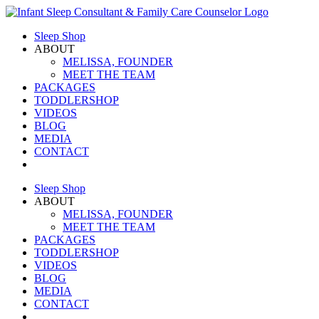
Skip
to
Sleep Shop
content
ABOUT
MELISSA, FOUNDER
MEET THE TEAM
PACKAGES
TODDLERSHOP
VIDEOS
BLOG
MEDIA
CONTACT
Sleep Shop
ABOUT
MELISSA, FOUNDER
MEET THE TEAM
PACKAGES
TODDLERSHOP
VIDEOS
BLOG
MEDIA
CONTACT