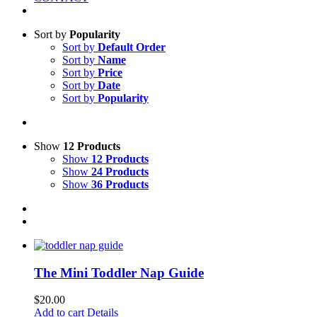
Sort by
Popularity
Sort by
Default Order
Sort by
Name
Sort by
Price
Sort by
Date
Sort by
Popularity
Show
12 Products
Show
12 Products
Show
24 Products
Show
36 Products
The Mini Toddler Nap Guide
$
20.00
Add to cart
Details