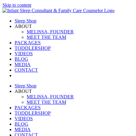
Skip to content
Sleep Shop
ABOUT
MELISSA, FOUNDER
MEET THE TEAM
PACKAGES
TODDLERSHOP
VIDEOS
BLOG
MEDIA
CONTACT
Sleep Shop
ABOUT
MELISSA, FOUNDER
MEET THE TEAM
PACKAGES
TODDLERSHOP
VIDEOS
BLOG
MEDIA
CONTACT