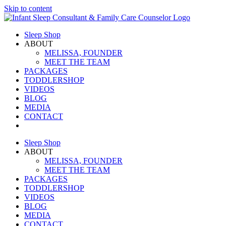
Skip to content
Sleep Shop
ABOUT
MELISSA, FOUNDER
MEET THE TEAM
PACKAGES
TODDLERSHOP
VIDEOS
BLOG
MEDIA
CONTACT
Sleep Shop
ABOUT
MELISSA, FOUNDER
MEET THE TEAM
PACKAGES
TODDLERSHOP
VIDEOS
BLOG
MEDIA
CONTACT