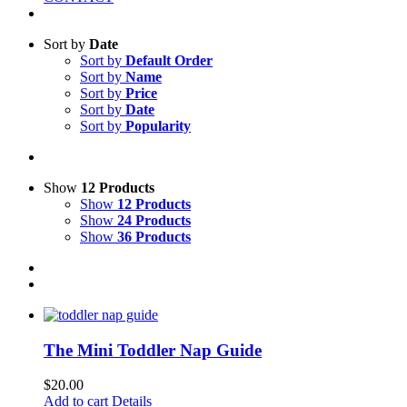
Sort by
Date
Sort by
Default Order
Sort by
Name
Sort by
Price
Sort by
Date
Sort by
Popularity
Show
12 Products
Show
12 Products
Show
24 Products
Show
36 Products
The Mini Toddler Nap Guide
$
20.00
Add to cart
Details