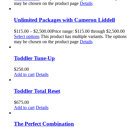
may be chosen on the product page
Details
Unlimited Packages with Cameron Liddell
$
115.00
–
$
2,500.00
Price range: $115.00 through $2,500.00
Select options
This product has multiple variants. The options
may be chosen on the product page
Details
Toddler Tune-Up
$
250.00
Add to cart
Details
Toddler Total Reset
$
675.00
Add to cart
Details
The Perfect Combination