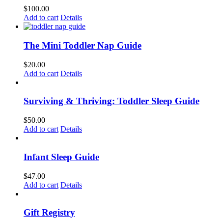
$
100.00
Add to cart
Details
The Mini Toddler Nap Guide
$
20.00
Add to cart
Details
Surviving & Thriving: Toddler Sleep Guide
$
50.00
Add to cart
Details
Infant Sleep Guide
$
47.00
Add to cart
Details
Gift Registry