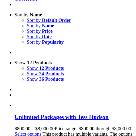
Sort by
Name
Sort by
Default Order
Sort by
Name
Sort by
Price
Sort by
Date
Sort by
Popularity
Show
12 Products
Show
12 Products
Show
24 Products
Show
36 Products
Unlimited Packages with Jess Hudson
$
800.00
–
$
8,000.00
Price range: $800.00 through $8,000.00
Select options
This product has multiple variants. The options