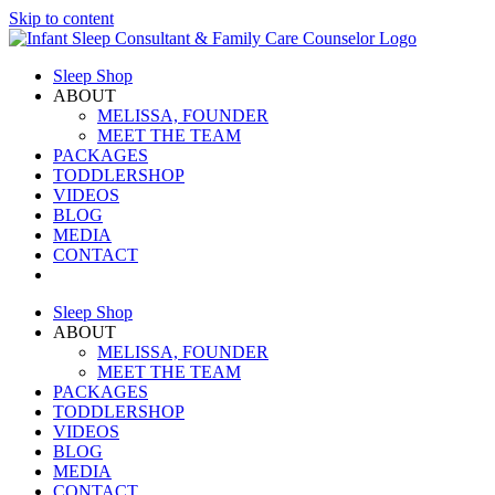
Skip to content
Sleep Shop
ABOUT
MELISSA, FOUNDER
MEET THE TEAM
PACKAGES
TODDLERSHOP
VIDEOS
BLOG
MEDIA
CONTACT
Sleep Shop
ABOUT
MELISSA, FOUNDER
MEET THE TEAM
PACKAGES
TODDLERSHOP
VIDEOS
BLOG
MEDIA
CONTACT