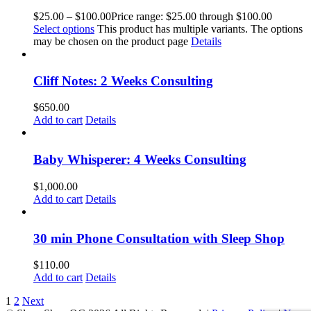
$
25.00
–
$
100.00
Price range: $25.00 through $100.00
Select options
This product has multiple variants. The options
may be chosen on the product page
Details
Cliff Notes: 2 Weeks Consulting
$
650.00
Add to cart
Details
Baby Whisperer: 4 Weeks Consulting
$
1,000.00
Add to cart
Details
30 min Phone Consultation with Sleep Shop
$
110.00
Add to cart
Details
1
2
Next