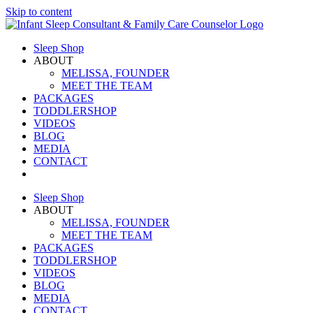
Skip to content
Sleep Shop
ABOUT
MELISSA, FOUNDER
MEET THE TEAM
PACKAGES
TODDLERSHOP
VIDEOS
BLOG
MEDIA
CONTACT
Sleep Shop
ABOUT
MELISSA, FOUNDER
MEET THE TEAM
PACKAGES
TODDLERSHOP
VIDEOS
BLOG
MEDIA
CONTACT