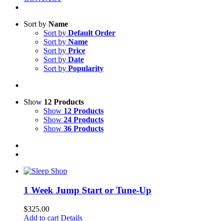
Sort by
Name
Sort by
Default Order
Sort by
Name
Sort by
Price
Sort by
Date
Sort by
Popularity
Show
12 Products
Show
12 Products
Show
24 Products
Show
36 Products
1 Week Jump Start or Tune-Up
$
325.00
Add to cart
Details