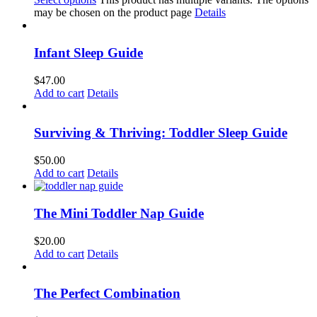
may be chosen on the product page
Details
Infant Sleep Guide
$
47.00
Add to cart
Details
Surviving & Thriving: Toddler Sleep Guide
$
50.00
Add to cart
Details
The Mini Toddler Nap Guide
$
20.00
Add to cart
Details
The Perfect Combination