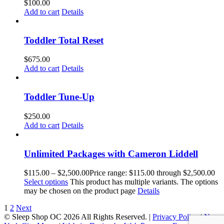
$
100.00
Add to cart
Details
Toddler Total Reset
$
675.00
Add to cart
Details
Toddler Tune-Up
$
250.00
Add to cart
Details
Unlimited Packages with Cameron Liddell
$
115.00
–
$
2,500.00
Price range: $115.00 through $2,500.00
Select options
This product has multiple variants. The options
may be chosen on the product page
Details
1
2
Next
© Sleep Shop OC
2026 All Rights Reserved. |
Privacy Policy
|
New