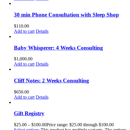
30 min Phone Consultation with Sleep Shop
$
110.00
Add to cart
Details
Baby Whisperer: 4 Weeks Consulting
$
1,000.00
Add to cart
Details
Cliff Notes: 2 Weeks Consulting
$
650.00
Add to cart
Details
Gift Registry
$
25.00
–
$
100.00
Price range: $25.00 through $100.00
Select options
This product has multiple variants. The options