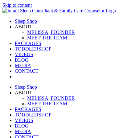
Skip to content
Sleep Shop
ABOUT
MELISSA, FOUNDER
MEET THE TEAM
PACKAGES
TODDLERSHOP
VIDEOS
BLOG
MEDIA
CONTACT
Sleep Shop
ABOUT
MELISSA, FOUNDER
MEET THE TEAM
PACKAGES
TODDLERSHOP
VIDEOS
BLOG
MEDIA
CONTACT