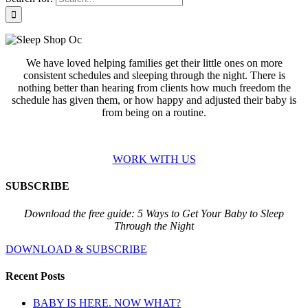
We have loved helping families get their little ones on more
consistent schedules and sleeping through the night. There is
nothing better than hearing from clients how much freedom the
schedule has given them, or how happy and adjusted their baby is
from being on a routine.
WORK WITH US
SUBSCRIBE
Download the free guide: 5 Ways to Get Your Baby to Sleep
Through the Night
DOWNLOAD & SUBSCRIBE
Recent Posts
BABY IS HERE. NOW WHAT?