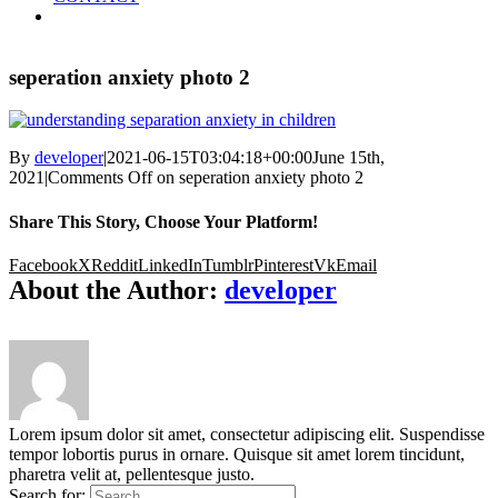
seperation anxiety photo 2
By
developer
|
2021-06-15T03:04:18+00:00
June 15th,
2021
|
Comments Off
on seperation anxiety photo 2
Share This Story, Choose Your Platform!
Facebook
X
Reddit
LinkedIn
Tumblr
Pinterest
Vk
Email
About the Author:
developer
Lorem ipsum dolor sit amet, consectetur adipiscing elit. Suspendisse
tempor lobortis purus in ornare. Quisque sit amet lorem tincidunt,
pharetra velit at, pellentesque justo.
Search for: