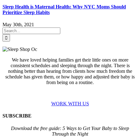
Sleep Health is Maternal Health: Why NYC Moms Should
Prioritize Sleep Habits
May 30th, 2021
Search
for:
We have loved helping families get their little ones on more
consistent schedules and sleeping through the night. There is
nothing better than hearing from clients how much freedom the
schedule has given them, or how happy and adjusted their baby is
from being on a routine.
WORK WITH US
SUBSCRIBE
Download the free guide: 5 Ways to Get Your Baby to Sleep
Through the Night