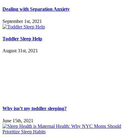
Dealing with Separation Anxiety
September 1st, 2021
Toddler Sleep Help
August 31st, 2021
Why isn’t my toddler sleeping?
June 15th, 2021