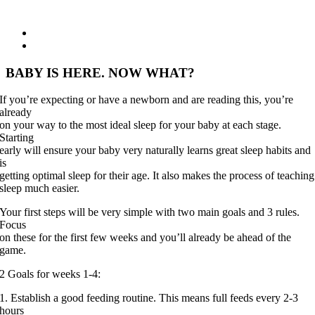
View
Larger
Image
BABY IS HERE. NOW WHAT?
If you’re expecting or have a newborn and are reading this, you’re
already
on your way to the most ideal sleep for your baby at each stage.
Starting
early will ensure your baby very naturally learns great sleep habits and
is
getting optimal sleep for their age. It also makes the process of teaching
sleep much easier.
Your first steps will be very simple with two main goals and 3 rules.
Focus
on these for the first few weeks and you’ll already be ahead of the
game.
2 Goals for weeks 1-4:
1. Establish a good feeding routine. This means full feeds every 2-3
hours