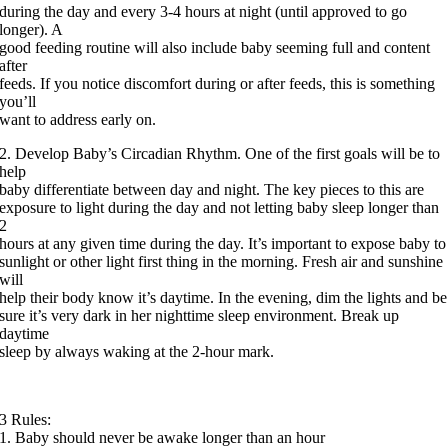
during the day and every 3-4 hours at night (until approved to go
longer). A
good feeding routine will also include baby seeming full and content
after
feeds. If you notice discomfort during or after feeds, this is something
you’ll
want to address early on.
2. Develop Baby’s Circadian Rhythm. One of the first goals will be to
help
baby differentiate between day and night. The key pieces to this are
exposure to light during the day and not letting baby sleep longer than
2
hours at any given time during the day. It’s important to expose baby to
sunlight or other light first thing in the morning. Fresh air and sunshine
will
help their body know it’s daytime. In the evening, dim the lights and be
sure it’s very dark in her nighttime sleep environment. Break up
daytime
sleep by always waking at the 2-hour mark.
3 Rules:
1. Baby should never be awake longer than an hour