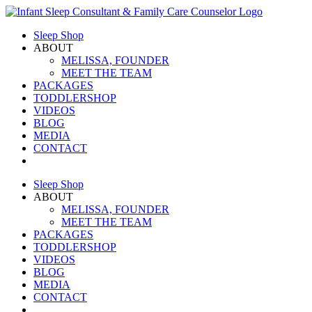
Skip
to
Sleep Shop
content
ABOUT
MELISSA, FOUNDER
MEET THE TEAM
PACKAGES
TODDLERSHOP
VIDEOS
BLOG
MEDIA
CONTACT
Sleep Shop
ABOUT
MELISSA, FOUNDER
MEET THE TEAM
PACKAGES
TODDLERSHOP
VIDEOS
BLOG
MEDIA
CONTACT