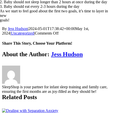
2. Baby should not sleep longer than 2 hours at once during the day
3. Baby should eat every 2-3 hours during the day
As we start to feel good about the first two goals, it’s time to layer in
new
goals!
By
Jess Hudson
|
2024-05-01T17:38:42+00:00
May 1st,
on
2024
|
Uncategorized
|
Comments Off
BABY
IS
Share This Story, Choose Your Platform!
HERE.
NOW
Facebook
X
Reddit
LinkedIn
Tumblr
Pinterest
Vk
Email
About the Author:
Jess Hudson
WHAT?
SleepShop is your partner for infant sleep training and family care,
ensuring the first months are as joy-filled as they should be!
Related Posts