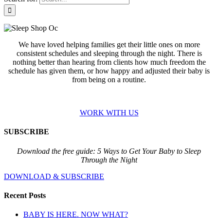
We have loved helping families get their little ones on more
consistent schedules and sleeping through the night. There is
nothing better than hearing from clients how much freedom the
schedule has given them, or how happy and adjusted their baby is
from being on a routine.
WORK WITH US
SUBSCRIBE
Download the free guide: 5 Ways to Get Your Baby to Sleep
Through the Night
DOWNLOAD & SUBSCRIBE
Recent Posts
BABY IS HERE. NOW WHAT?