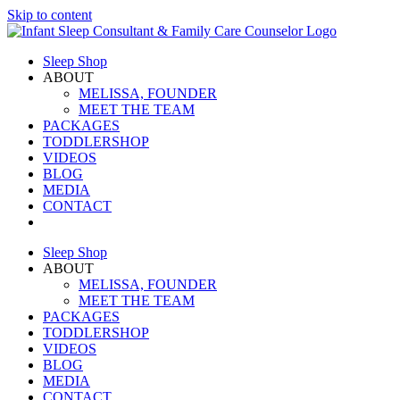
Skip to content
Sleep Shop
ABOUT
MELISSA, FOUNDER
MEET THE TEAM
PACKAGES
TODDLERSHOP
VIDEOS
BLOG
MEDIA
CONTACT
Sleep Shop
ABOUT
MELISSA, FOUNDER
MEET THE TEAM
PACKAGES
TODDLERSHOP
VIDEOS
BLOG
MEDIA
CONTACT