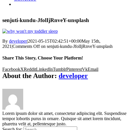
senjuti-kundu-JfolIjRnveY-unsplash
By
developer
|
2021-05-15T02:42:51+00:00
May 15th,
2021
|
Comments Off
on senjuti-kundu-JfolIjRnveY-unsplash
Share This Story, Choose Your Platform!
Facebook
X
Reddit
LinkedIn
Tumblr
Pinterest
Vk
Email
About the Author:
developer
Lorem ipsum dolor sit amet, consectetur adipiscing elit. Suspendisse
tempor lobortis purus in ornare. Quisque sit amet lorem tincidunt,
pharetra velit at, pellentesque justo.
Search for: